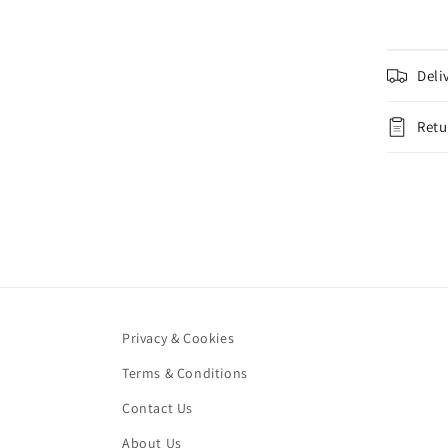
Deli
Retu
Privacy & Cookies
Terms & Conditions
Contact Us
About Us