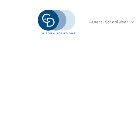
Skip to
content
General Schoolwear
Skip t
produ
infor