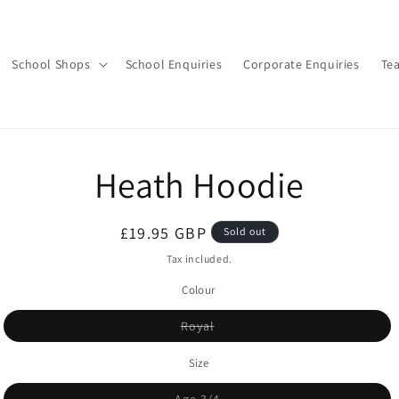
School Shops
School Enquiries
Corporate Enquiries
Te
o
Heath Hoodie
ct
mation
Regular
£19.95 GBP
Sold out
price
Tax included.
Colour
Variant
Royal
sold
out
or
Size
unavailable
Variant