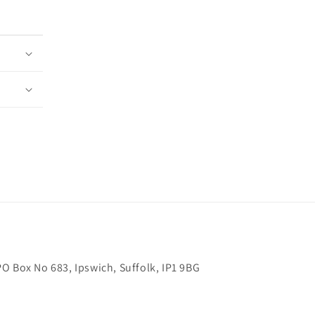
O Box No 683, Ipswich, Suffolk, IP1 9BG