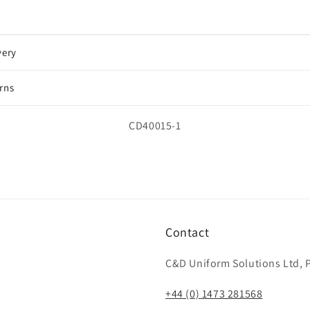
very
rns
SKU:
CD40015-1
Contact
C&D Uniform Solutions Ltd, P
+44 (0) 1473 281568