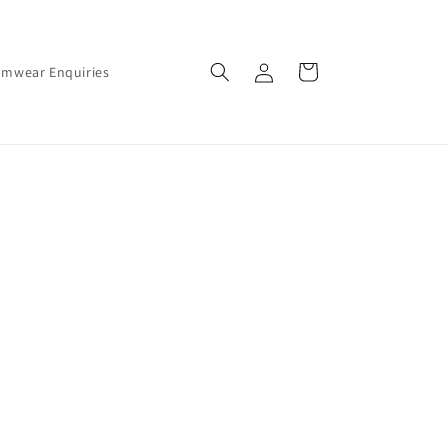
Log
Cart
amwear Enquiries
in