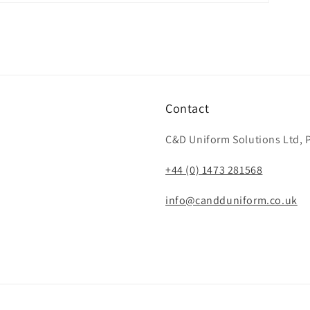
Contact
C&D Uniform Solutions Ltd, P
+44 (0) 1473 281568
info@candduniform.co.uk