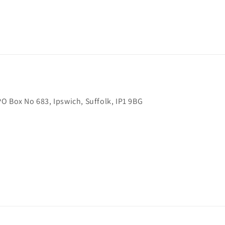
O Box No 683, Ipswich, Suffolk, IP1 9BG