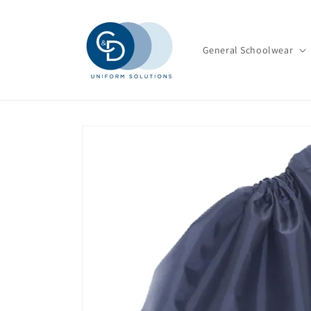
Skip to
content
General Schoolwear
Skip to
product
information