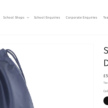
School Shops
School Enquiries
Corporate Enquiries
Te
S
D
R
£
pr
Tax
Col