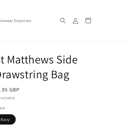
Log
Cart
amwear Enquiries
in
t Matthews Side
rawstring Bag
egular
5.95 GBP
ice
 included.
our
Navy