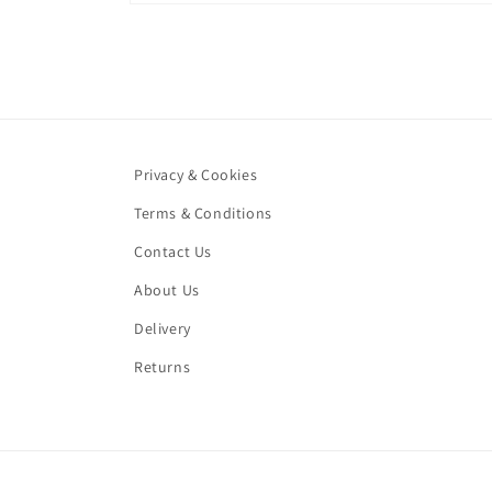
Open
media
1
in
modal
Privacy & Cookies
Terms & Conditions
Contact Us
About Us
Delivery
Returns